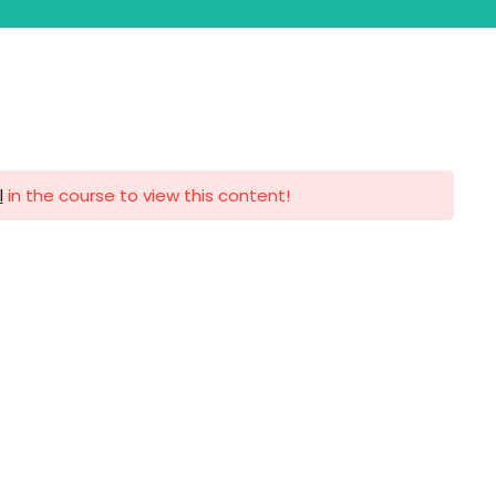
lobal Events
Contact Us
l
in the course to view this content!
ntact us
VFA EDUCATION SERVICES -
FZCO
Trade License Number: 58499
Building A1, Dubai Digital Park,
Dubai Silicon Oasis, Dubai,