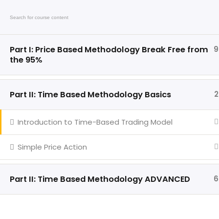
Call: +6 140 407 5522
Email: inf
Hom
Part I: Price Based Methodology Break Free from
9
the 95%
Part II: Time Based Methodology Basics
2
Introduction to Time-Based Trading Model
Quick Link
Trading in financial markets
including futures and forex
Simple Price Action
involves substantial risk and may
not be suitable for every
individual. Market conditions can
Part II: Time Based Methodology ADVANCED
6
change rapidly and traders may
lose a portion or the entirety of
their invested capital.