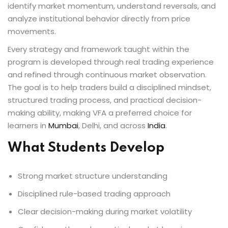
identify market momentum, understand reversals, and
analyze institutional behavior directly from price
movements.
Every strategy and framework taught within the
program is developed through real trading experience
and refined through continuous market observation.
The goal is to help traders build a disciplined mindset,
structured trading process, and practical decision-
making ability, making VFA a preferred choice for
learners in
Mumbai
, Delhi, and across
India
.
What Students Develop
Strong market structure understanding
Disciplined rule-based trading approach
Clear decision-making during market volatility