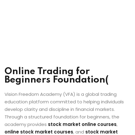
Online Trading for
Beginners Foundation(
Vision Freedom Academy (VFA) is a global trading
education platform committed to helping individuals
develop clarity and discipline in financial markets.
Through a structured foundation for beginners, the
academy provides
stock market online courses
,
online stock market courses
, and
stock market