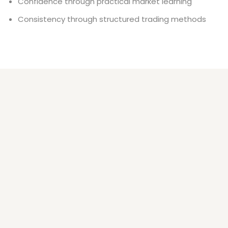
Confidence through practical market learning
Consistency through structured trading methods