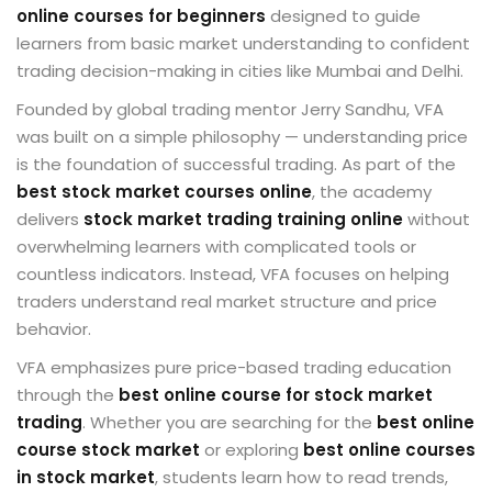
online courses for beginners
designed to guide
learners from basic market understanding to confident
trading decision-making in cities like
Mumbai
and
Delhi
.
Founded by global trading mentor
Jerry Sandhu
, VFA
was built on a simple philosophy — understanding price
is the foundation of successful trading. As part of the
best stock market courses online
, the academy
delivers
stock market trading training online
without
overwhelming learners with complicated tools or
countless indicators. Instead, VFA focuses on helping
traders understand real market structure and price
behavior.
VFA emphasizes pure price-based trading education
through the
best online course for stock market
trading
. Whether you are searching for the
best online
course stock market
or exploring
best online courses
in stock market
, students learn how to read trends,