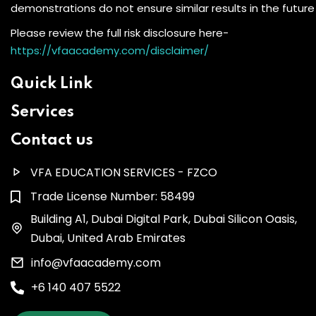
demonstrations do not ensure similar results in the future
Please review the full risk disclosure here-
https://vfaacademy.com/disclaimer/
Quick Link
Services
Contact us
VFA EDUCATION SERVICES - FZCO
Trade License Number: 58499
Building A1, Dubai Digital Park, Dubai Silicon Oasis,
Dubai, United Arab Emirates
info@vfaacademy.com
+6 140 407 5522