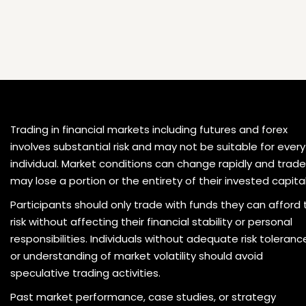
Trading in financial markets including futures and forex
involves substantial risk and may not be suitable for every
individual. Market conditions can change rapidly and trade
may lose a portion or the entirety of their invested capital
Participants should only trade with funds they can afford 
risk without affecting their financial stability or personal
responsibilities. Individuals without adequate risk toleranc
or understanding of market volatility should avoid
speculative trading activities.
Past market performance, case studies, or strategy