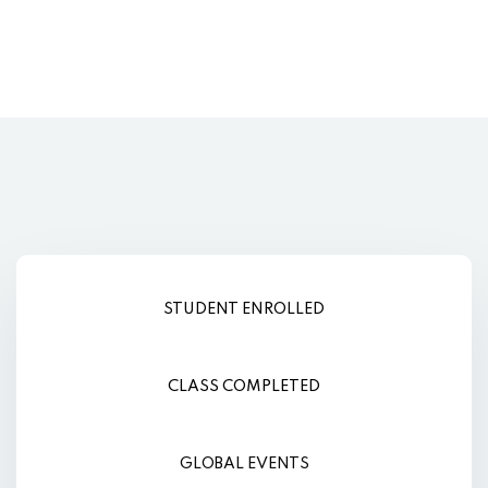
STUDENT ENROLLED
CLASS COMPLETED
GLOBAL EVENTS