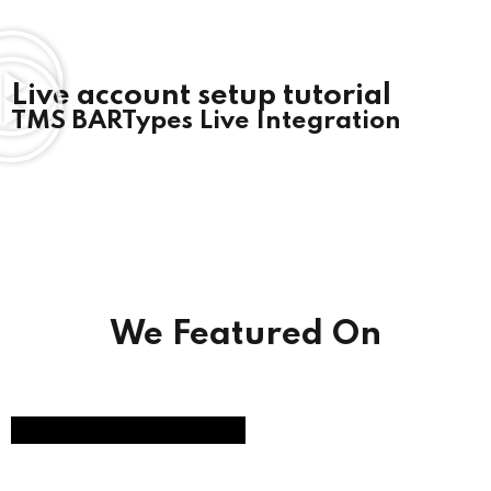
Live account setup tutorial
TMS BARTypes Live Integration
We Featured On