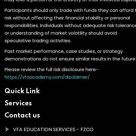
Participants should only trade with funds they can afford 
risk without affecting their financial stability or personal
responsibilities. Individuals without adequate risk toleranc
or understanding of market volatility should avoid
speculative trading activities.
Past market performance, case studies, or strategy
demonstrations do not ensure similar results in the future
Please review the full risk disclosure here-
https://vfaacademy.com/disclaimer/
Quick Link
Services
Contact us
VFA EDUCATION SERVICES - FZCO