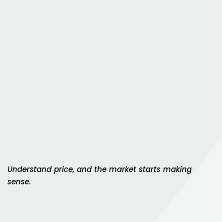
Sign up
gh Sandhu
Already have an account?
Sign in
i
ts
Understand price, and the market starts making
sense.