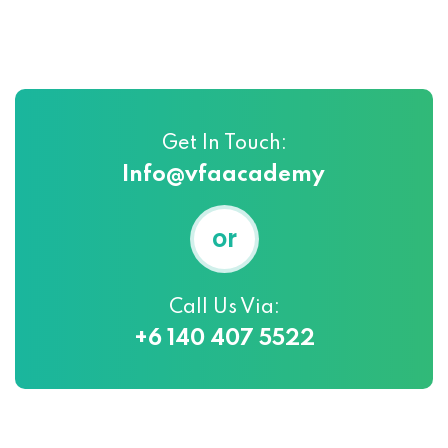
Get In Touch:
Info@vfaacademy
or
Call Us Via:
+6 140 407 5522