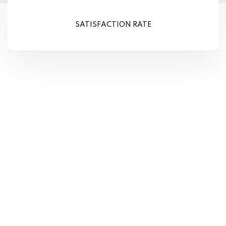
SATISFACTION RATE