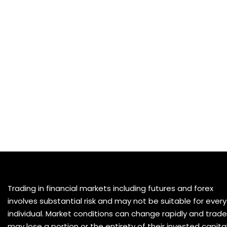
Trading in financial markets including futures and forex
involves substantial risk and may not be suitable for every
individual. Market conditions can change rapidly and trade
may lose a portion or the entirety of their invested capital