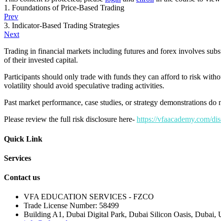
1. Foundations of Price-Based Trading
Prev
3. Indicator-Based Trading Strategies
Next
Trading in financial markets including futures and forex involves subs
of their invested capital.
Participants should only trade with funds they can afford to risk withou
volatility should avoid speculative trading activities.
Past market performance, case studies, or strategy demonstrations do no
Please review the full risk disclosure here-
https://vfaacademy.com/dis
Quick Link
Services
Contact us
VFA EDUCATION SERVICES - FZCO
Trade License Number: 58499
Building A1, Dubai Digital Park, Dubai Silicon Oasis, Dubai, 