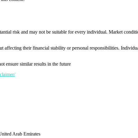
tantial risk and may not be suitable for every individual. Market conditi
t affecting their financial stability or personal responsibilities. Indivi
t ensure similar results in the future
claimer/
United Arab Emirates