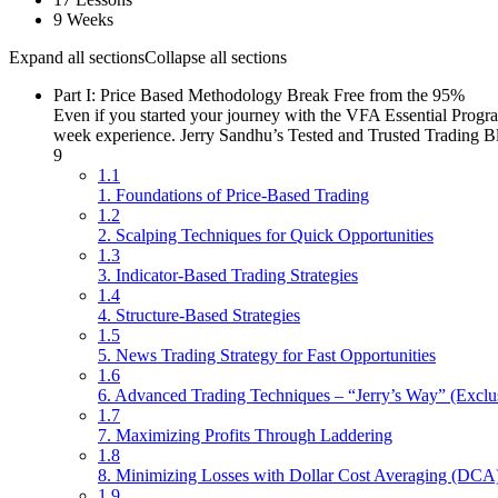
9 Weeks
Expand all sections
Collapse all sections
Part I: Price Based Methodology Break Free from the 95%
Even if you started your journey with the VFA Essential Progra
week experience. Jerry Sandhu’s Tested and Trusted Trading B
9
1.1
1. Foundations of Price-Based Trading
1.2
2. Scalping Techniques for Quick Opportunities
1.3
3. Indicator-Based Trading Strategies
1.4
4. Structure-Based Strategies
1.5
5. News Trading Strategy for Fast Opportunities
1.6
6. Advanced Trading Techniques – “Jerry’s Way” (Exclu
1.7
7. Maximizing Profits Through Laddering
1.8
8. Minimizing Losses with Dollar Cost Averaging (DCA
1.9