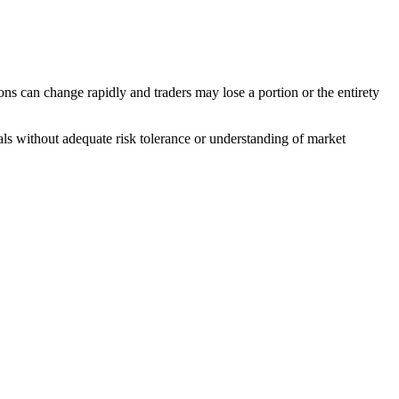
ons can change rapidly and traders may lose a portion or the entirety
duals without adequate risk tolerance or understanding of market