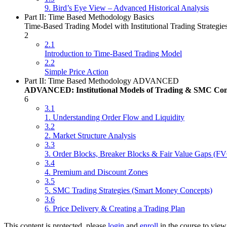
9. Bird’s Eye View – Advanced Historical Analysis
Part II: Time Based Methodology Basics
Time-Based Trading Model with Institutional Trading Strategie
2
2.1
Introduction to Time-Based Trading Model
2.2
Simple Price Action
Part II: Time Based Methodology ADVANCED
ADVANCED: Institutional Models of Trading & SMC Con
6
3.1
1. Understanding Order Flow and Liquidity
3.2
2. Market Structure Analysis
3.3
3. Order Blocks, Breaker Blocks & Fair Value Gaps (F
3.4
4. Premium and Discount Zones
3.5
5. SMC Trading Strategies (Smart Money Concepts)
3.6
6. Price Delivery & Creating a Trading Plan
This content is protected, please
login
and
enroll
in the course to view 