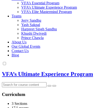
VFA’s Essential Program
VFA’s Ultimate Experience Program
VFA’s Elite Mastermind Program
Teams
Jerry Sandhu
Yash Sakpal
Harpreet Singh Sandhu
Khushi Dwivedi
Prince Chawla
About Us
Our Global Events
Contact Us
Blog
VFA’s Ultimate Experience Program
Curriculum
3 Sections
17 Lessons