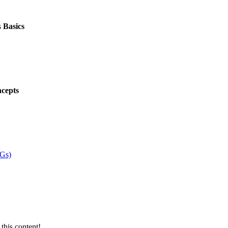
s
Basics
cepts
VGs)
this content!