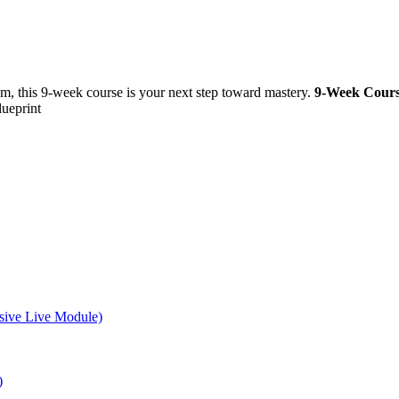
m, this 9-week course is your next step toward mastery.
9-Week Cours
lueprint
sive Live Module)
)