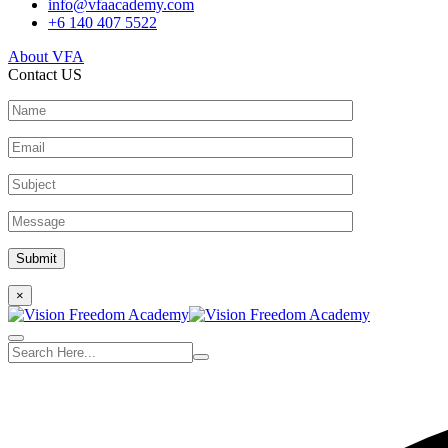
info@vfaacademy.com
+6 140 407 5522
About VFA
Contact US
×