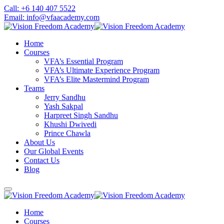
Skip
Call: +6 140 407 5522
to
Email: info@vfaacademy.com
content
Home
Courses
VFA’s Essential Program
VFA’s Ultimate Experience Program
VFA’s Elite Mastermind Program
Teams
Jerry Sandhu
Yash Sakpal
Harpreet Singh Sandhu
Khushi Dwivedi
Prince Chawla
About Us
Our Global Events
Contact Us
Blog
Home
Courses