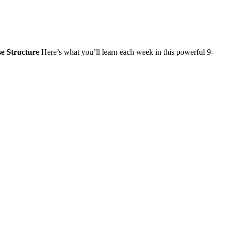
e Structure
Here’s what you’ll learn each week in this powerful 9-