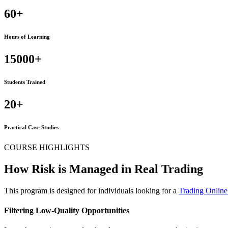
60+
Hours of Learning
15000+
Students Trained
20+
Practical Case Studies
COURSE HIGHLIGHTS
How Risk is Managed in Real Trading
This program is designed for individuals looking for a
Trading Onlin
Filtering Low-Quality Opportunities