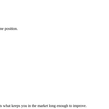
ne position.
s what keeps you in the market long enough to improve.