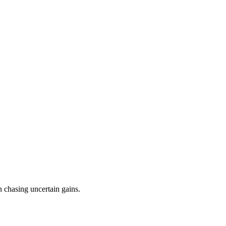
n chasing uncertain gains.