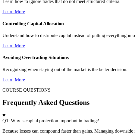
Learn how to ignore trades that do not meet structured criteria.
Learn More
Controlling Capital Allocation
Understand how to distribute capital instead of putting everything in o
Learn More
Avoiding Overtrading Situations
Recognizing when staying out of the market is the better decision.
Learn More
COURSE QUESTIONS
Frequently Asked Questions
Q1: Why is capital protection important in trading?
Because losses can compound faster than gains. Managing downside i