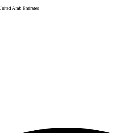
United Arab Emirates