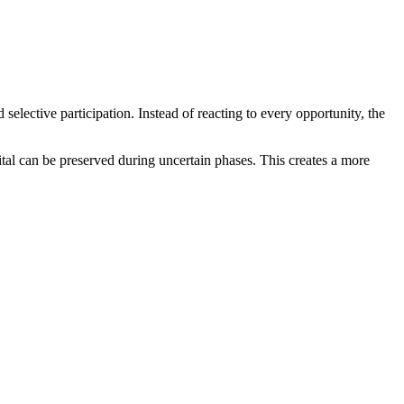
elective participation. Instead of reacting to every opportunity, the
tal can be preserved during uncertain phases. This creates a more