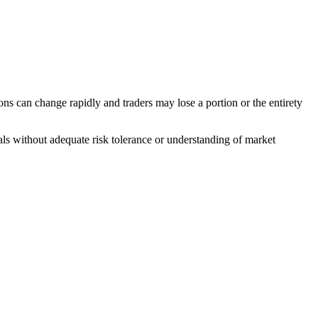
ons can change rapidly and traders may lose a portion or the entirety
duals without adequate risk tolerance or understanding of market