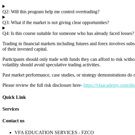
Q2: Will this program help me control overtrading?
Q3: What if the market is not giving clear opportunities?
Q4: Is this course suitable for someone who has already faced losses?
Trading in financial markets including futures and forex involves subs
of their invested capital.
Participants should only trade with funds they can afford to risk withou
volatility should avoid speculative trading activities.
Past market performance, case studies, or strategy demonstrations do no
Please review the full risk disclosure here-
https://vfaacademy.com/dis
Quick Link
Services
Contact us
VFA EDUCATION SERVICES - FZCO