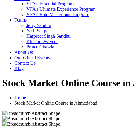
VFA’s Essential Program
VFA’s Ultimate Experience Program
VFA’s Elite Mastermind Program
Teams
Jerry Sandhu
Yash Sakpal
Harpreet Singh Sandhu
Khushi Dwivedi
Prince Chawla
About Us
Our Global Events
Contact Us
Blog
Stock Market Online Course i
Home
Stock Market Online Course in Ahmedabad