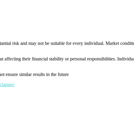
tantial risk and may not be suitable for every individual. Market conditi
t affecting their financial stability or personal responsibilities. Indivi
t ensure similar results in the future
claimer/