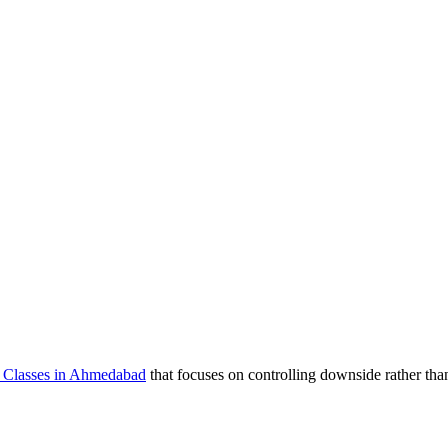
e Classes in Ahmedabad
that focuses on controlling downside rather tha