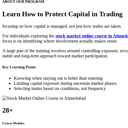
ABOUT OUR PROGRAM
Learn How to Protect Capital in Trading
focusing on how capital is managed, not just how trades are taken.
For individuals exploring the
stock market online course in Ahme
focus is on identifying where involvement actually makes sense.
A large part of the training revolves around controlling exposure, re
stable and long-term approach toward market participation.
Key Learning Points
Knowing when staying out is better than entering
Limiting capital exposure during uncertain market phases
Selecting trades based on conditions, not frequency
28+
Course Modules