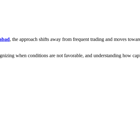
dabad
, the approach shifts away from frequent trading and moves toward s
cognizing when conditions are not favorable, and understanding how capi