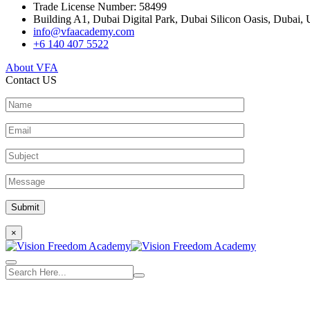
Trade License Number: 58499
Building A1, Dubai Digital Park, Dubai Silicon Oasis, Dubai, 
info@vfaacademy.com
+6 140 407 5522
About VFA
Contact US
×