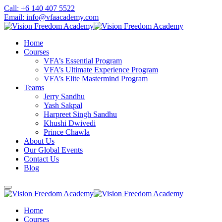
Skip
Call: +6 140 407 5522
to
Email: info@vfaacademy.com
content
Home
Courses
VFA’s Essential Program
VFA’s Ultimate Experience Program
VFA’s Elite Mastermind Program
Teams
Jerry Sandhu
Yash Sakpal
Harpreet Singh Sandhu
Khushi Dwivedi
Prince Chawla
About Us
Our Global Events
Contact Us
Blog
Home
Courses