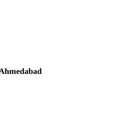
n Ahmedabad