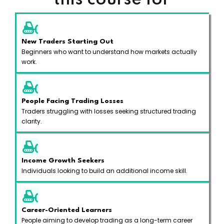
this course for
New Traders Starting Out
Beginners who want to understand how markets actually
work.
People Facing Trading Losses
Traders struggling with losses seeking structured trading
clarity.
Income Growth Seekers
Individuals looking to build an additional income skill.
Career-Oriented Learners
People aiming to develop trading as a long-term career