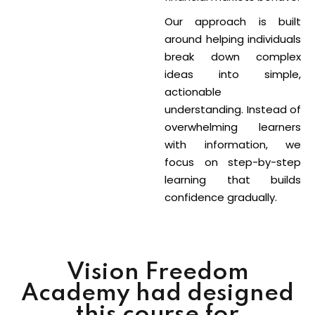
Our approach is built
around helping individuals
break down complex
ideas into simple,
actionable
understanding. Instead of
overwhelming learners
with information, we
focus on step-by-step
learning that builds
confidence gradually.
Vision Freedom
Academy had designed