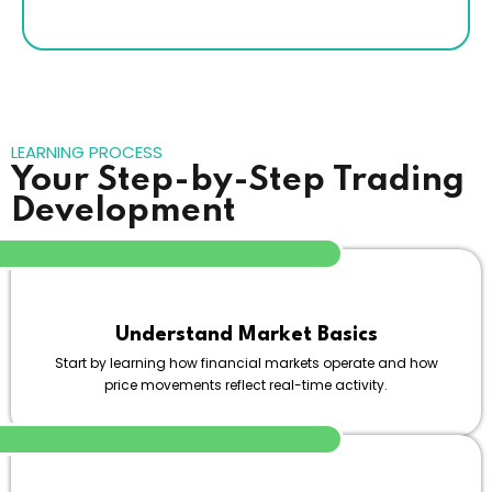
LEARNING PROCESS
Your Step-by-Step Trading
Development
Understand Market Basics
Start by learning how financial markets operate and how
price movements reflect real-time activity.