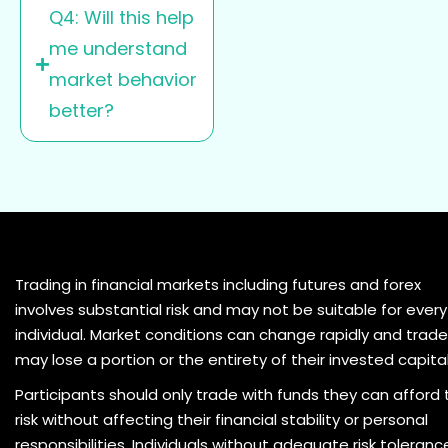
Q4: Will this help
me understand
market behavior
better?
Trading in financial markets including futures and forex
involves substantial risk and may not be suitable for every
individual. Market conditions can change rapidly and trade
may lose a portion or the entirety of their invested capital
Participants should only trade with funds they can afford 
risk without affecting their financial stability or personal
responsibilities. Individuals without adequate risk toleranc