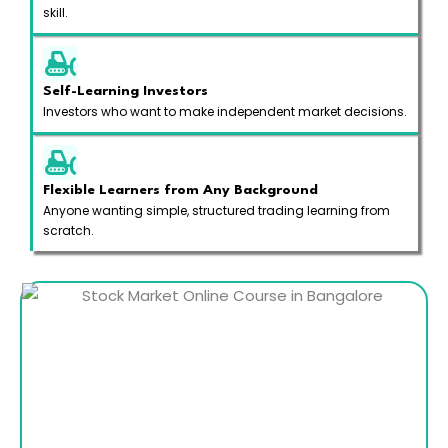
skill.
Self-Learning Investors
Investors who want to make independent market decisions.
Flexible Learners from Any Background
Anyone wanting simple, structured trading learning from
scratch.