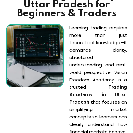
Uttar Pradesh for
Sign up
gh Sandhu
Beginners & Traders
Already have an account?
Sign in
i
Learning trading requires
more than just
theoretical knowledge—it
demands clarity,
structured
ts
understanding, and real-
world perspective. Vision
Freedom Academy is a
trusted
Trading
Academy in Uttar
Pradesh
that focuses on
simplifying market
concepts so learners can
clearly understand how
financial markets behave.