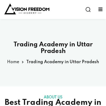
Sign in
Sign up
Sign in
Don’t have an account?
Sign up
Trading Academy in Uttar
Pradesh
al Program
e Experience Program
Home
Trading Academy in Uttar Pradesh
astermind Program
Lost your password?
Remember me
ABOUT US
Best Trading Academy in