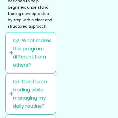
designed to help
beginners understand
trading concepts step
by step with a clear and
structured approach.
Q2: What makes
this program
different from
others?
Q3: Can I learn
trading while
managing my
daily routine?