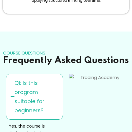
applying structured thinking over time.
COURSE QUESTIONS
Frequently Asked Questions
Q1: Is this
program
suitable for
beginners?
Yes, the course is