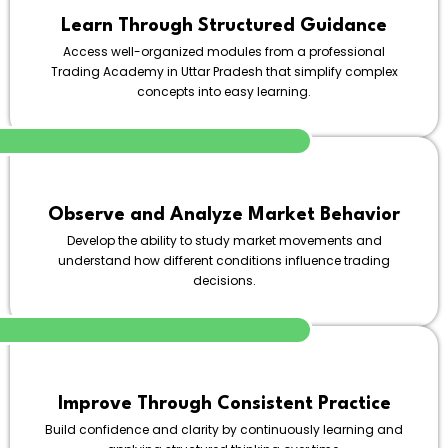
Learn Through Structured Guidance
Access well-organized modules from a professional
Trading Academy in Uttar Pradesh that simplify complex
concepts into easy learning.
Observe and Analyze Market Behavior
Develop the ability to study market movements and
understand how different conditions influence trading
decisions.
Improve Through Consistent Practice
Build confidence and clarity by continuously learning and