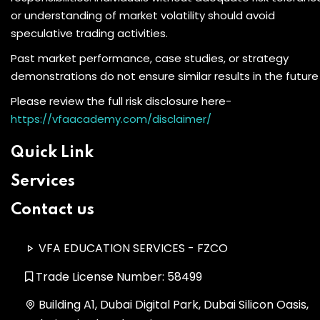
or understanding of market volatility should avoid
speculative trading activities.
Past market performance, case studies, or strategy
demonstrations do not ensure similar results in the future
Please review the full risk disclosure here-
https://vfaacademy.com/disclaimer/
Quick Link
Services
Contact us
VFA EDUCATION SERVICES - FZCO
Trade License Number: 58499
Building A1, Dubai Digital Park, Dubai Silicon Oasis,